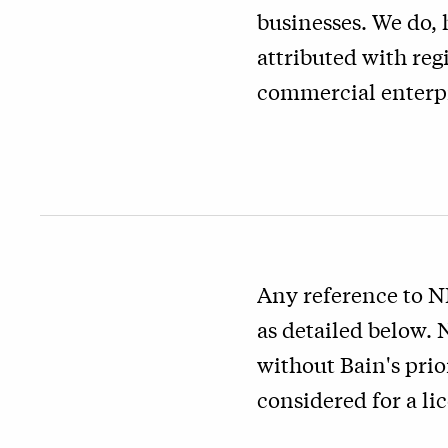
businesses. We do, 
attributed with reg
commercial enterpr
Any reference to N
as detailed below.
without Bain's prio
considered for a li