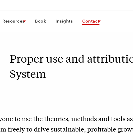
Resources
Book
Insights
Contact
Proper use and attributi
System
one to use the theories, methods and tools as
 freely to drive sustainable, profitable growt