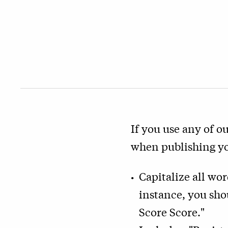
If you use any of ou
when publishing you
Capitalize all wo
instance, you sho
Score Score."