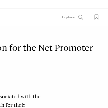
Explore
on for the Net Promoter
sociated with the
h for their