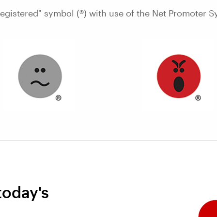
Registered" symbol (®) with use of the Net Promoter S
today's