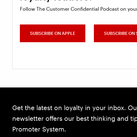
Follow The Customer Confidential Podcast on your
SUBSCRIBE ON APPLE
SUBSCRIBE ON 
Get the latest on loyalty in your inbox. Ou
newsletter offers our best thinking and t
Promoter System.