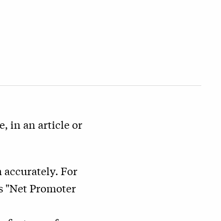
, in an article or
 accurately. For
as "Net Promoter