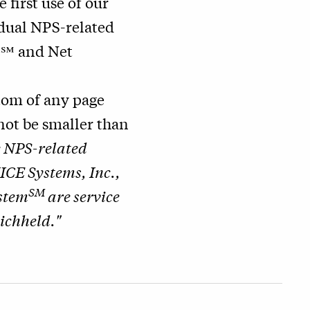
he first use of our
idual NPS-related
e℠ and Net
ttom of any page
nnot be smaller than
e NPS-related
ICE Systems, Inc.,
SM
stem
are service
ichheld."