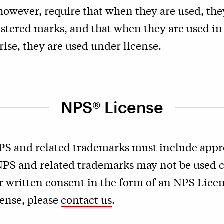
however, require that when they are used, the
istered marks, and that when they are used in 
ise, they are used under license.
NPS® License
PS and related trademarks must include appro
 NPS and related trademarks may not be used
r written consent in the form of an NPS Licen
cense, please
contact us
.