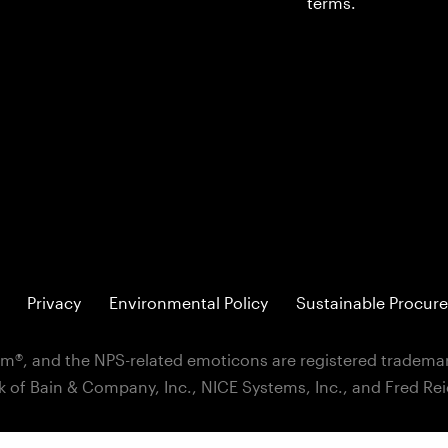
terms.
Privacy
Environmental Policy
Sustainable Procure
m®, and the NPS-related emoticons are registered trademar
k of Bain & Company, Inc., NICE Systems, Inc., and Fred Re