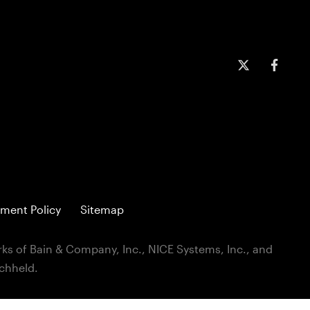
ment Policy
Sitemap
ks of Bain & Company, Inc., NICE Systems, Inc., and
ichheld.