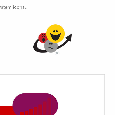
ystem icons: