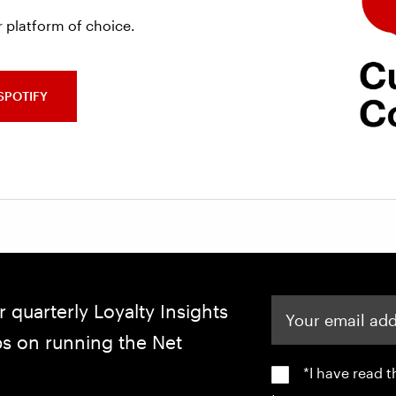
 platform of choice.
SPOTIFY
Your email address
r quarterly Loyalty Insights
ips on running the Net
*I have read 