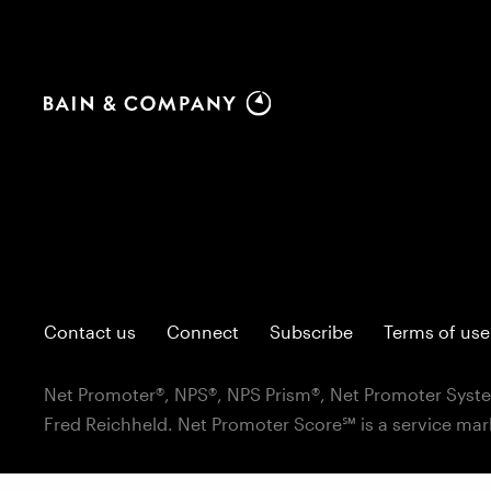
Contact us
Connect
Subscribe
Terms of use
Net Promoter®, NPS®, NPS Prism®, Net Promoter Syste
Fred Reichheld. Net Promoter Score℠ is a service mar