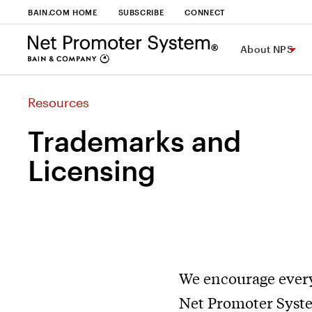
BAIN.COM HOME
SUBSCRIBE
CONNECT
About NPS
Resources
Trademarks and
Licensing
We encourage every
Net Promoter System