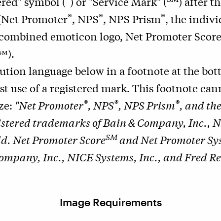
ered" symbol (
) or "Service Mark" (
) after t
®
®
®
 (Net Promoter
, NPS
, NPS Prism
, the indiv
 combined emoticon logo, Net Promoter Scor
℠).
bution language below in a footnote at the bo
rst use of a registered mark. This footnote ca
®
®
®
ize:
"Net Promoter
, NPS
, NPS Prism
, and th
istered trademarks of Bain & Company, Inc., N
SM
d. Net Promoter Score
and Net Promoter Sy
ompany, Inc., NICE Systems, Inc., and Fred Re
Image Requirements