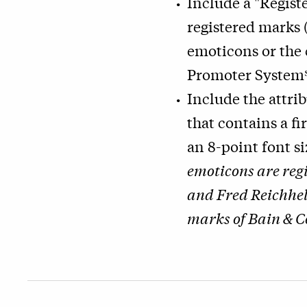
Include a "Regist
registered marks
emoticons or the
Promoter System
Include the attri
that contains a fi
an 8-point font s
emoticons are reg
and Fred Reichhel
marks of Bain & C