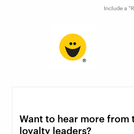
Include a "
Want to hear more from 
loyalty leaders?