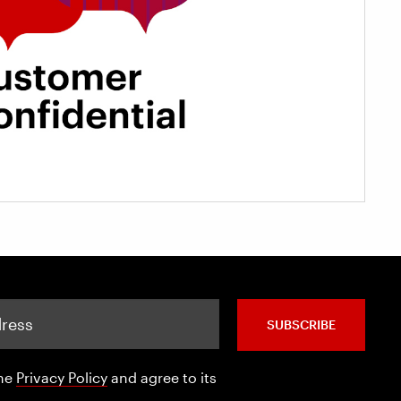
SUBSCRIBE
the
Privacy Policy
and agree to its