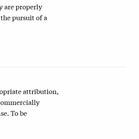
y are properly
the pursuit of a
priate attribution,
 commercially
se. To be