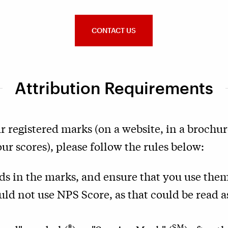
CONTACT US
Attribution Requirements
r registered marks (on a website, in a brochure
r scores), please follow the rules below:
rds in the marks, and ensure that you use them
uld not use NPS Score, as that could be read 
®
SM